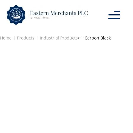
Home
Products
Industrial Products
/
Carbon Black