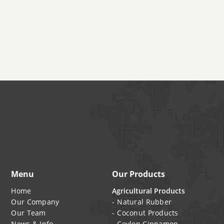
/ Cut
•
N110
•
India
•
25kg kraft
•
N115
paper
•
N121
bag, 1MT
•
N220
jumbo
•
N231
bags
•
N234
•
N326
•
N330
•
N339
•
N347
•
N375
Menu
Our Products
Home
Agricultural Products
Our Company
Natural Rubber
Our Team
Coconut Products
News & Info
Ceylon Cinnamon